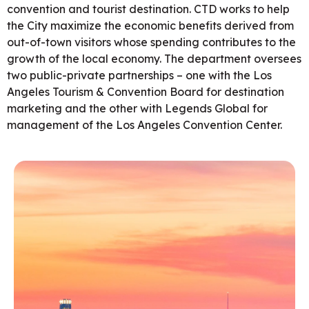
convention and tourist destination. CTD works to help
the City maximize the economic benefits derived from
out-of-town visitors whose spending contributes to the
growth of the local economy. The department oversees
two public-private partnerships – one with the Los
Angeles Tourism & Convention Board for destination
marketing and the other with Legends Global for
management of the Los Angeles Convention Center.