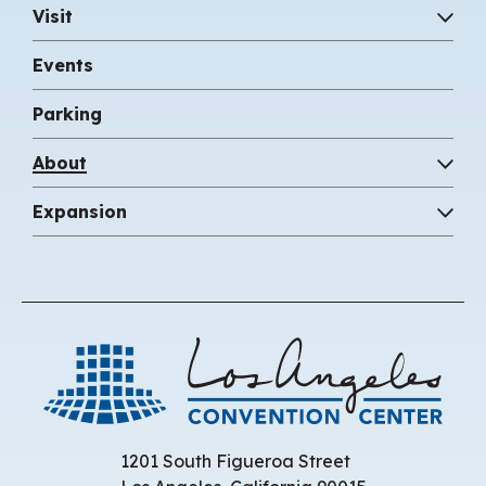
Visit
Events
Parking
About
Expansion
Los 
1201 South Figueroa Street