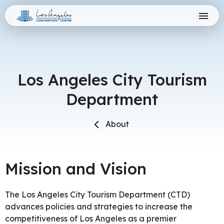
Skip
Los Angeles Convention Center
to
content
Accessibility
Buy
Tickets
Search
Los Angeles City Tourism
Department
About
Mission and Vision
The Los Angeles City Tourism Department (CTD)
advances policies and strategies to increase the
competitiveness of Los Angeles as a premier