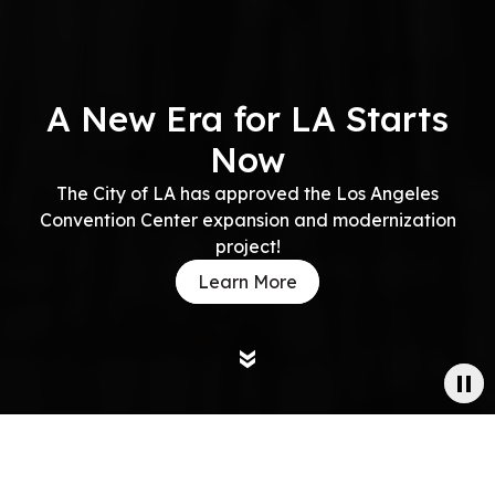
A New Era for LA Starts
Now
The City of LA has approved the Los Angeles
Convention Center expansion and modernization
project!
Learn More