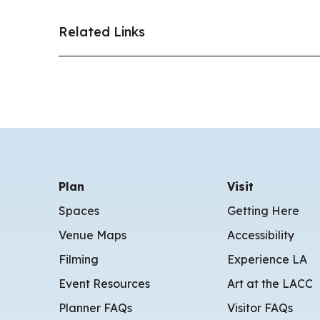
Related Links
Plan
Visit
Spaces
Getting Here
Venue Maps
Accessibility
Filming
Experience LA
Event Resources
Art at the LACC
Planner FAQs
Visitor FAQs