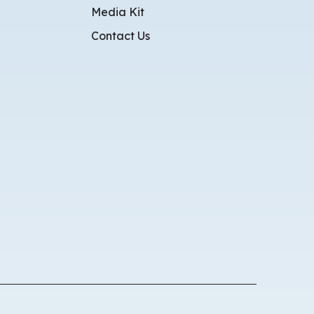
Media Kit
Contact Us