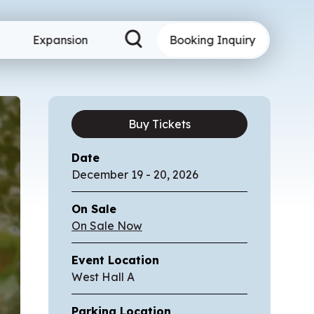
Expansion
Booking Inquiry
Buy Tickets
Date
December
19
-
20
, 2026
On Sale
On Sale Now
Event Location
West Hall A
Parking Location