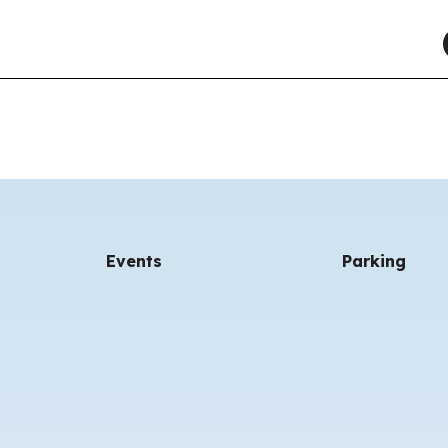
Events
Parking