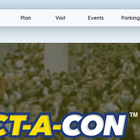
ion Center
Plan
Visit
Events
Parking