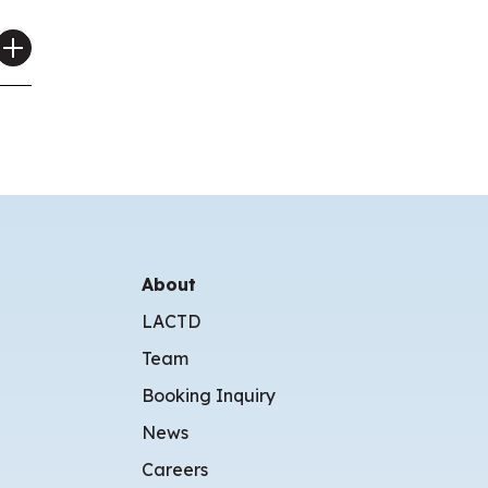
About
LACTD
Team
Booking Inquiry
News
Careers