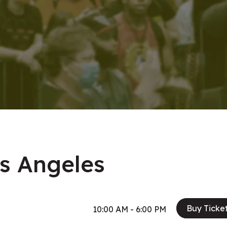
os Angeles
Buy Ticke
10:00 AM - 6:00 PM