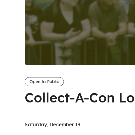
Open to Public
Collect-A-Con L
Saturday, December 19