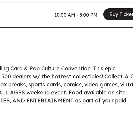
Buy Ticke
10:00 AM - 5:00 PM
ding Card & Pop Culture Convention. This epic
 500 dealers w/ the hottest collectibles! Collect-A-
 box breaks, sports cards, comics, video games, vint
e ALL AGES weekend event. Food available on site.
ITIES, AND ENTERTAINMENT as part of your paid