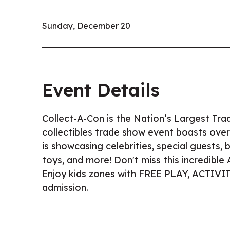
Sunday, December 20
Event Details
Collect-A-Con is the Nation’s Largest Tra
collectibles trade show event boasts over
is showcasing celebrities, special guests,
toys, and more! Don't miss this incredibl
Enjoy kids zones with FREE PLAY, ACTIV
admission.