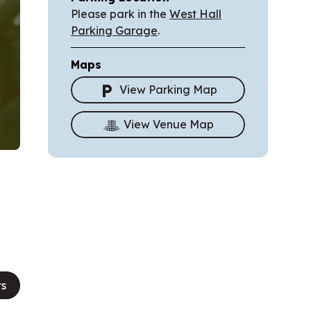
Please park in the
West Hall
Parking Garage
.
Maps
View Parking Map
View Venue Map
ts