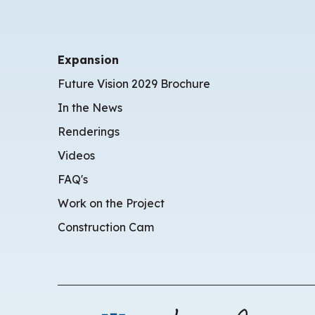
Expansion
Future Vision 2029 Brochure
In the News
Renderings
Videos
FAQ's
Work on the Project
Construction Cam