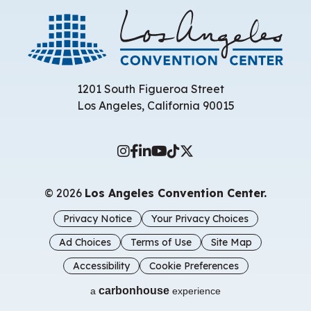
Los 
1201 South Figueroa Street
Los Angeles, California 90015
© 2026
Los Angeles Convention Center.
Privacy Notice
Your Privacy Choices
Ad Choices
Terms of Use
Site Map
Accessibility
Cookie Preferences
carbon
house
a
experience