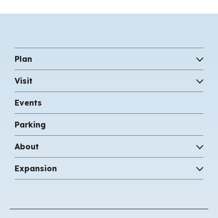
Plan
Visit
Events
Parking
About
Expansion