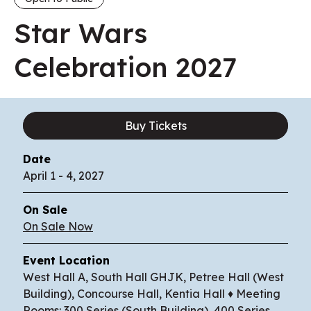
Star Wars
Celebration 2027
Buy Tickets
Date
April
1
-
4
, 2027
On Sale
On Sale Now
Event Location
West Hall A, South Hall GHJK, Petree Hall (West
Building), Concourse Hall, Kentia Hall ♦ Meeting
Rooms: 300 Series (South Building), 400 Series