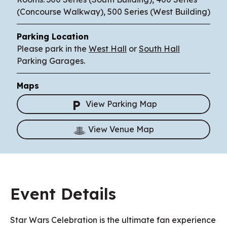
(Concourse Walkway), 500 Series (West Building)
Parking Location
Please park in the
West Hall
or
South Hall
Parking Garages.
Maps
View Parking Map
View Venue Map
Event Details
Star Wars Celebration is the ultimate fan experience