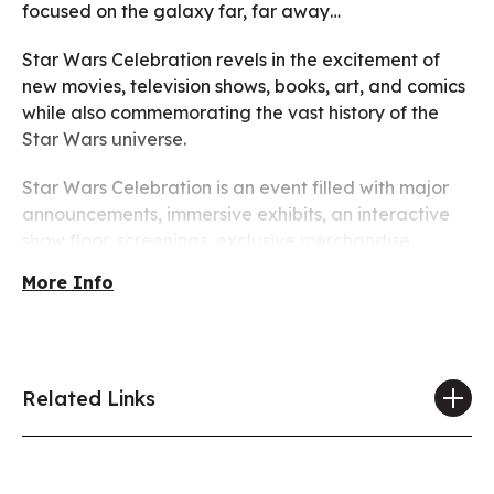
focused on the galaxy far, far away…
Star Wars Celebration revels in the excitement of
new movies, television shows, books, art, and comics
while also commemorating the vast history of the
Star Wars universe.
Star Wars Celebration is an event filled with major
announcements, immersive exhibits, an interactive
show floor, screenings, exclusive merchandise,
celebrity guests, panels, autograph sessions, fan-
More Info
inspired activities, costumes, and other surprises
celebrating all things Star Wars!
Tickets on sale May 6th!
Related Links