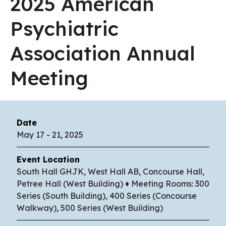
2025 American
Psychiatric
Association Annual
Meeting
Date
May
17
-
21
, 2025
Event Location
South Hall GHJK, West Hall AB, Concourse Hall,
Petree Hall (West Building) ♦ Meeting Rooms: 300
Series (South Building), 400 Series (Concourse
Walkway), 500 Series (West Building)