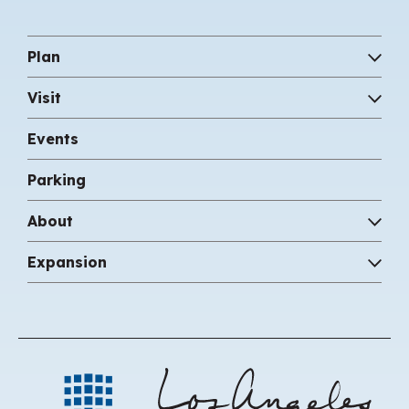
Plan
Visit
Events
Parking
About
Expansion
Los 