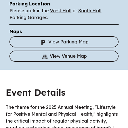
Parking Location
Please park in the
West Hall
or
South Hall
Parking Garages.
Maps
View Parking Map
View Venue Map
Event Details
The theme for the 2025 Annual Meeting, "Lifestyle
for Positive Mental and Physical Health," highlights
the critical impact of regular physical activity,
nutrition, restorative sleep, avoidance of harmful