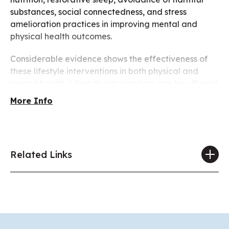
substances, social connectedness, and stress
amelioration practices in improving mental and
physical health outcomes.
Considerable evidence shows the effectiveness of
these lifestyle interventions in both physical and
mental health. Lifestyle interventions can be offered
in addition to psychotherapy, pharmacotherapy,
More Info
other somatic therapy and with attention to social
determinants of health, not only to ameliorate or
cure illnesses, but to help people lead positive,
meaningful lives.
Related Links
Join APA’s 2025 Annual Meeting to discuss how we
can work to help improve the lifestyle of our
members, our patients, and the community at large,
to enhance their mental and physical functioning,
prevent illnesses, and ameliorate existing illnesses.