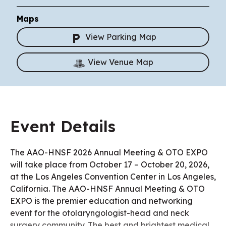
Maps
View Parking Map
View Venue Map
Event Details
The AAO-HNSF 2026 Annual Meeting & OTO EXPO
will take place from October 17 – October 20, 2026,
at the Los Angeles Convention Center in Los Angeles,
California. The AAO-HNSF Annual Meeting & OTO
EXPO is the premier education and networking
event for the otolaryngologist-head and neck
surgery community. The best and brightest medical