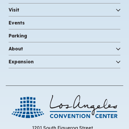
Visit
Events
Parking
About
Expansion
Los 
1201 South Figueroa Street