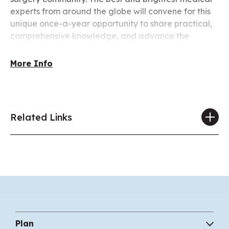
experts from around the globe will convene for this
unique once-a-year opportunity to share practical,
comprehensive knowledge, and advance the
specialty.
More Info
Related Links
Plan