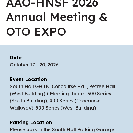
AAO-HNSF 2026
Annual Meeting &
OTO EXPO
Date
October
17
-
20
, 2026
Event Location
South Hall GHJK, Concourse Hall, Petree Hall
(West Building) ♦ Meeting Rooms: 300 Series
(South Building), 400 Series (Concourse
Walkway), 500 Series (West Building)
Parking Location
Please park in the
South Hall Parking Garage
.