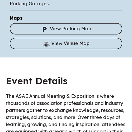
Parking Garages.
Maps
View Parking Map
View Venue Map
Event Details
The ASAE Annual Meeting & Exposition is where
thousands of association professionals and industry
partners gather to exchange knowledge, resources,
strategies, solutions, and more. Over three days of
learning, growing, and finding inspiration, attendees
are equipped with a year’s worth of support in their