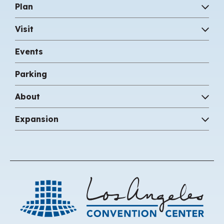
Plan
Visit
Events
Parking
About
Expansion
Los 