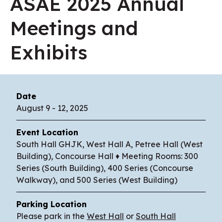
ASAE 2025 Annual
Meetings and
Exhibits
Date
August
9
-
12
, 2025
Event Location
South Hall GHJK, West Hall A, Petree Hall (West
Building), Concourse Hall ♦ Meeting Rooms: 300
Series (South Building), 400 Series (Concourse
Walkway), and 500 Series (West Building)
Parking Location
Please park in the
West Hall
or
South Hall