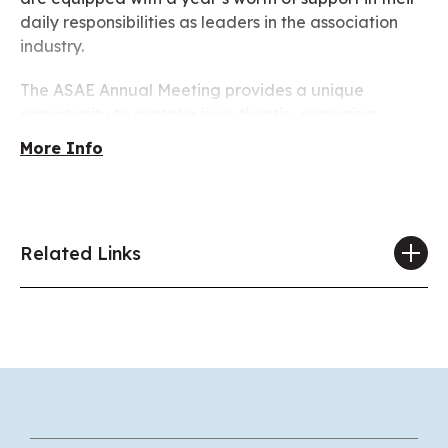
daily responsibilities as leaders in the association
industry.
The ASAE Annual Meeting provides a unique
opportunity to partake in authentic, engaging,
thought-provoking, and positive community-building
More Info
experiences for attendees that support the power of
the association community to shape a better future
for the industries we serve and for the world we
share.
Related Links