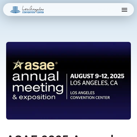
Skip
Los Angeles Convention Center
to
content
Accessibility
Buy
Tickets
Search