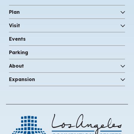
Plan
Visit
Events
Parking
About
Expansion
Los 