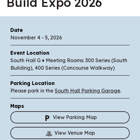
Build Expo 2026
Date
November
4
-
5
, 2026
Event Location
South Hall G ♦ Meeting Rooms: 300 Series (South
Building), 400 Series (Concourse Walkway)
Parking Location
Please park in the
South Hall Parking Garage
.
Maps
View Parking Map
View Venue Map