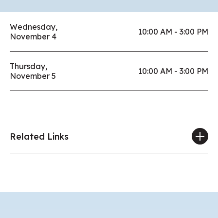
Wednesday,
10:00 AM - 3:00 PM
November 4
Thursday,
10:00 AM - 3:00 PM
November 5
Related Links