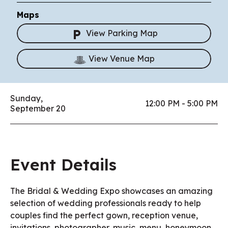
Maps
View Parking Map
View Venue Map
Sunday,
12:00 PM - 5:00 PM
September 20
Event Details
The Bridal & Wedding Expo showcases an amazing
selection of wedding professionals ready to help
couples find the perfect gown, reception venue,
invitations, photographer, music, menu, honeymoon