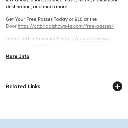
destination, and much more.
Get Your Free Passes Today or $10 at the
Door
https://cabridalshows-la.com/free-passes/
Interested in Exhibiting?
https://cabridalshows-
la.com/why-exhibit/
More Info
Related Links