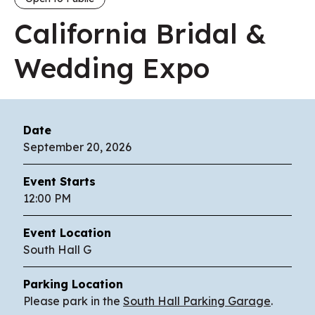
California Bridal &
Wedding Expo
Date
September
20
, 2026
Event Starts
12:00 PM
Event Location
South Hall G
Parking Location
Please park in the
South Hall Parking Garage
.