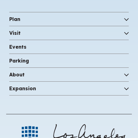
Plan
Visit
Events
Parking
About
Expansion
Los 