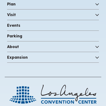
between art and nature.
Plan
Visit
Events
Parking
About
Expansion
Los 