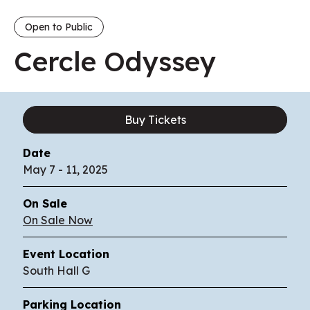
Open to Public
Cercle Odyssey
Buy Tickets
Date
May
7
-
11
, 2025
On Sale
On Sale Now
Event Location
South Hall G
Parking Location