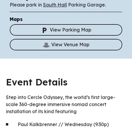
Please park in
South Hall
Parking Garage.
Maps
View Parking Map
View Venue Map
Event Details
Step into Cercle Odyssey, the world’s first large-
scale 360-degree immersive nomad concert
installation of its kind featuring
Paul Kalkbrenner // Wednesday (9:30p)