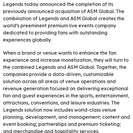
Legends today announced the completion of its
previously announced acquisition of ASM Global. The
combination of Legends and ASM Global creates the
world’s preeminent premium live events company
dedicated to providing fans with outstanding
experiences globally.
When a brand or venue wants to enhance the fan
experience and increase monetization, they will turn to
the combined Legends and ASM Global. Together, the
companies provide a data-driven, customizable
solution across all areas of venue operations and
revenue generation focused on delivering exceptional
fan and guest experiences in the sports, entertainment,
attractions, conventions, and leisure industries. The
Legends solution now includes world-class venue
planning, development, and management; content and
event booking; partnerships and premium ticketing;
and merchandise and hospitality services.