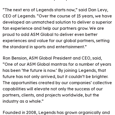
“The next era of Legends starts now,” said Dan Levy,
CEO of Legends. “Over the course of 15 years, we have
developed an unmatched solution to deliver a superior
fan experience and help our partners grow. We are
proud to add ASM Global to deliver even better
experiences and value for our global partners, setting
the standard in sports and entertainment.”
Ron Bension, ASM Global President and CEO, said,
“One of our ASM Global mantras for a number of years
has been ‘the future is now.’ By joining Legends, that
future has not only arrived, but it couldn’t be brighter.
The opportunities created by our companies’ collective
capabilities will elevate not only the success of our
partners, clients, and projects worldwide, but the
industry as a whole.”
Founded in 2008, Legends has grown organically and