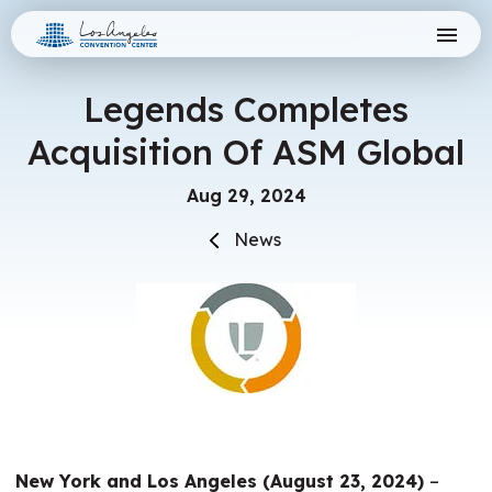
Skip
Los Angeles Convention Center
to
content
Accessibility
Buy
Legends Completes
Tickets
Acquisition Of ASM Global
Search
Aug
29
, 2024
News
New York and Los Angeles (August 23, 2024)
–