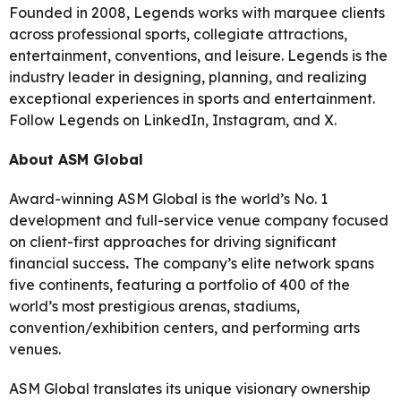
Founded in 2008, Legends works with marquee clients
across professional sports, collegiate attractions,
entertainment, conventions, and leisure. Legends is the
industry leader in designing, planning, and realizing
exceptional experiences in sports and entertainment.
Follow Legends on LinkedIn, Instagram, and X.
About ASM Global
Award-winning ASM Global is the world’s No. 1
development and full-service venue company focused
on client-first approaches for driving significant
financial success
.
The company’s elite network spans
five continents, featuring a portfolio of 400 of the
world’s most prestigious arenas, stadiums,
convention/exhibition centers, and performing arts
venues.
ASM Global translates its unique visionary ownership