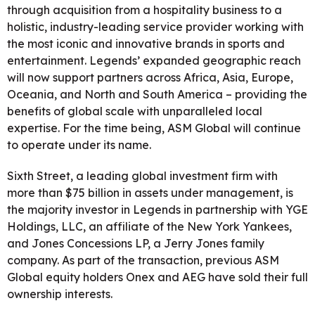
through acquisition from a hospitality business to a
holistic, industry-leading service provider working with
the most iconic and innovative brands in sports and
entertainment. Legends’ expanded geographic reach
will now support partners across Africa, Asia, Europe,
Oceania, and North and South America – providing the
benefits of global scale with unparalleled local
expertise. For the time being, ASM Global will continue
to operate under its name.
Sixth Street, a leading global investment firm with
more than $75 billion in assets under management, is
the majority investor in Legends in partnership with YGE
Holdings, LLC, an affiliate of the New York Yankees,
and Jones Concessions LP, a Jerry Jones family
company. As part of the transaction, previous ASM
Global equity holders Onex and AEG have sold their full
ownership interests.