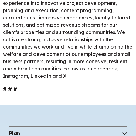
experience into innovative project development,
planning and execution, content programming,
curated guest-immersive experiences, locally tailored
solutions, and optimized revenue streams for our
client’s properties and surrounding communities. We
cultivate strong, inclusive relationships with the
communities we work and live in while championing the
welfare and development of our employees and small
business partners, resulting in more cohesive, resilient,
and vibrant communities. Follow us on Facebook,
Instagram, LinkedIn and X.
# # #
Plan