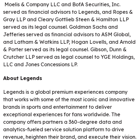
Moelis & Company LLC and BofA Securities, Inc.
served as financial advisors to Legends, and Ropes &
Gray LLP and Cleary Gottlieb Steen & Hamilton LLP
served as its legal counsel. Goldman Sachs and
Jefferies served as financial advisors to ASM Global,
and Latham & Watkins LLP, Hogan Lovells, and Arnold
& Porter served as its legal counsel. Gibson, Dunn &
Crutcher LLP served as legal counsel to YGE Holdings,
LLC and Jones Concessions LP.
About Legends
Legends is a global premium experiences company
that works with some of the most iconic and innovative
brands in sports and entertainment to deliver
exceptional experiences for fans worldwide. The
company offers partners a 360-degree data and
analytics-fueled service solution platform to drive
revenue, heighten their brand, and execute their vision.