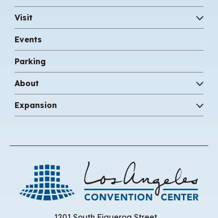
Visit
Events
Parking
About
Expansion
Los 
1201 South Figueroa Street